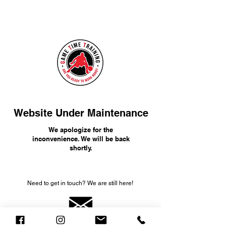
Website Under Maintenance
We apologize for the
inconvenience. We will be back
shortly.
Need to get in touch? We are still here!