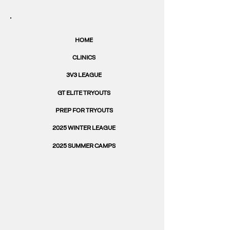
HOME
CLINICS
3V3 LEAGUE
GT ELITE TRYOUTS
PREP FOR TRYOUTS
2025 WINTER LEAGUE
2025 SUMMER CAMPS